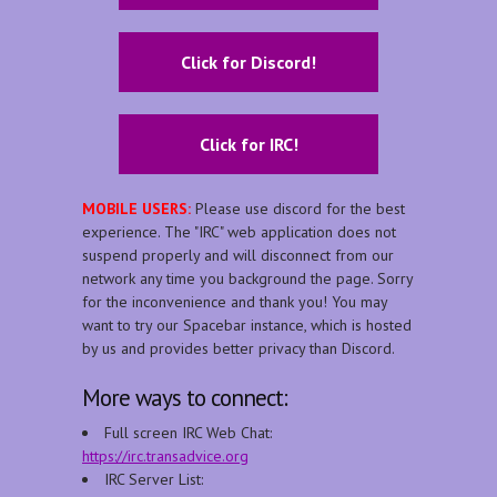
Click for Discord!
Click for IRC!
MOBILE USERS:
Please use discord for the best
experience. The "IRC" web application does not
suspend properly and will disconnect from our
network any time you background the page. Sorry
for the inconvenience and thank you! You may
want to try our Spacebar instance, which is hosted
by us and provides better privacy than Discord.
More ways to connect:
Full screen IRC Web Chat:
https://irc.transadvice.org
IRC Server List: