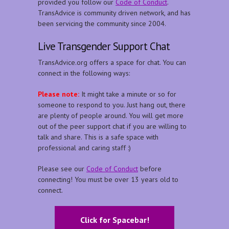
provided you follow our
Code of Conduct
.
TransAdvice is community driven network, and has
been servicing the community since 2004.
Live Transgender Support Chat
TransAdvice.org offers a space for chat. You can
connect in the following ways:
Please note:
It might take a minute or so for
someone to respond to you. Just hang out, there
are plenty of people around. You will get more
out of the peer support chat if you are willing to
talk and share. This is a safe space with
professional and caring staff :)
Please see our
Code of Conduct
before
connecting! You must be over 13 years old to
connect.
Click for Spacebar!