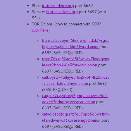
Plain:
irc.transadvice.org
port 6667
Secure:
irc.transadvice.org
port 6697 (with
SSL)
TOR Onions: (how to connect with TOR?
click here
)
transcatsezoymf5hcrfp7phadzk7vrges
luybh37sqhmzz6lm6fwryd.onion
port
6697 (SASL REQUIRED)
trans7dxxtj52aobk5f6wukty7hvelqynx
ie4xz2bpp4k643fprwjnid.onion
port
6697 (SASL REQUIRED)
catboyst3vfteljiyeuffisj5vs4r4kz5uw2c
fyjaac2jrkd6vid3nyd.onion
port 6697
(SASL REQUIRED)
catgirls2cyyterxig2pmqdualivvsa4dzl
aexee7pdncibgsvvscrad.onion
port
6697 (SASL REQUIRED)
catvoidsbzfqqssrz7q67opb5o5wzfhnx
ulziychwmw33kcireremgyd.onion
port
6697 (SASL REQUIRED)