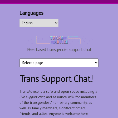
Skip to main content
Languages
TransAdvice
Peer based transgender support chat
Trans Support Chat!
TransAdvice is a safe and open space including a
live support chat
, and resource
wiki
for members
of the transgender / non-binary community, as
well as family members, significant others,
friends, and allies. Anyone is welcome here